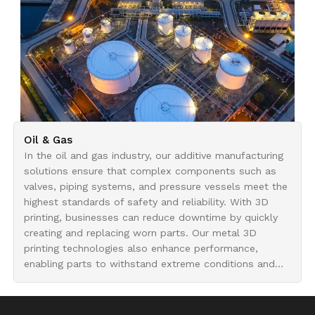
Oil & Gas
In the oil and gas industry, our additive manufacturing
solutions ensure that complex components such as
valves, piping systems, and pressure vessels meet the
highest standards of safety and reliability. With 3D
printing, businesses can reduce downtime by quickly
creating and replacing worn parts. Our metal 3D
printing technologies also enhance performance,
enabling parts to withstand extreme conditions and
last longer in demanding environments.