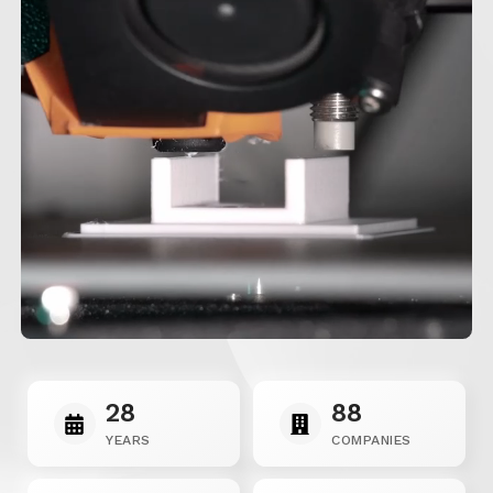
28
88
YEARS
COMPANIES