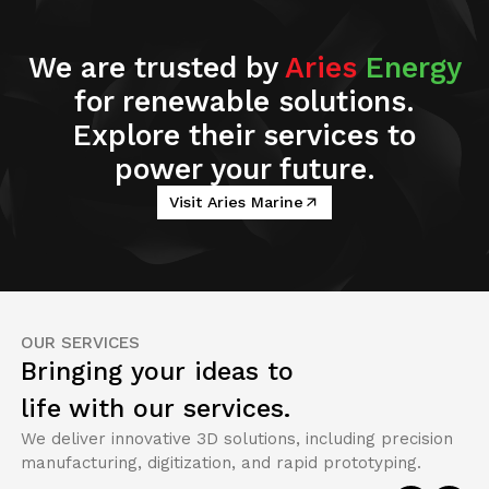
We are trusted by
Aries
Energy
for renewable solutions.
Explore their services to
power your future.
Visit Aries Marine
OUR SERVICES
Bringing your ideas to
life with our services.
We deliver innovative 3D solutions, including precision
manufacturing, digitization, and rapid prototyping.