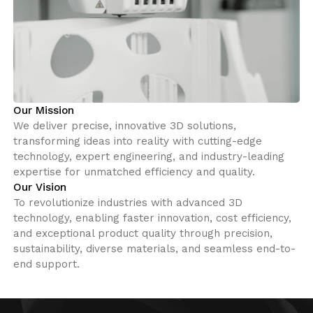
Our Mission
We deliver precise, innovative 3D solutions,
transforming ideas into reality with cutting-edge
technology, expert engineering, and industry-leading
expertise for unmatched efficiency and quality.
Our Vision
To revolutionize industries with advanced 3D
technology, enabling faster innovation, cost efficiency,
and exceptional product quality through precision,
sustainability, diverse materials, and seamless end-to-
end support.