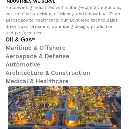
INDUSTRIES WE SERVE
Empowering industries with cutting-edge 3D solutions,
we redefine precision, efficiency, and innovation. From
aerospace to healthcare, our advanced technologies
drive transformation, optimizing design, production,
and performance.
Oil & Gas
01
Maritime & Offshore
Aerospace & Defense
Automotive
Architecture & Construction
Medical & Healthcare