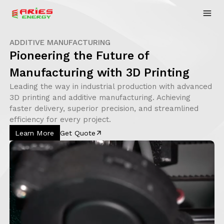
ADDITIVE MANUFACTURING
Pioneering the Future of
Manufacturing with 3D Printing
Leading the way in industrial production with advanced
3D printing and additive manufacturing. Achieving
faster delivery, superior precision, and streamlined
efficiency for every project.
Learn More
Get Quote