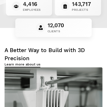
4,416
143,717
EMPLOYEES
PROJECTS
12,070
CLIENTS
A Better Way to Build
with 3D
Precision
Learn more about us