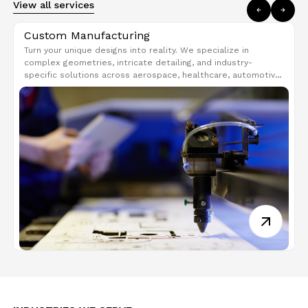
View all services
Custom Manufacturing
Turn your unique designs into reality. We specialize in
complex geometries, intricate detailing, and industry-
specific solutions across aerospace, healthcare, automotive,
and consumer goods. Get strong, lightweight, and high-
performance parts tailored to your needs.