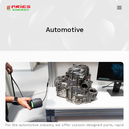
Automotive
For the automotive industry, we offer custom-designed parts, rapid