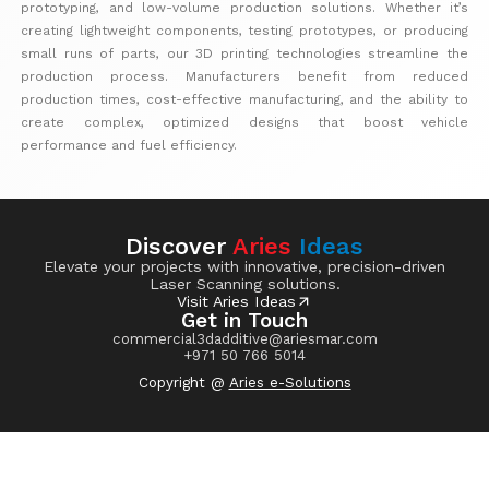
prototyping, and low-volume production solutions. Whether it’s
creating lightweight components, testing prototypes, or producing
small runs of parts, our 3D printing technologies streamline the
production process. Manufacturers benefit from reduced
production times, cost-effective manufacturing, and the ability to
create complex, optimized designs that boost vehicle
performance and fuel efficiency.
Discover
Aries
Ideas
Elevate your projects with innovative, precision-driven
Laser Scanning solutions.
Visit Aries Ideas
Get in Touch
commercial3dadditive@ariesmar.com
+971 50 766 5014
Copyright @
Aries e-Solutions