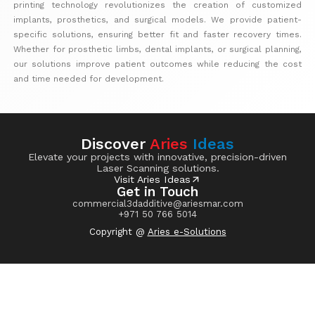
printing technology revolutionizes the creation of customized
implants, prosthetics, and surgical models. We provide patient-
specific solutions, ensuring better fit and faster recovery times.
Whether for prosthetic limbs, dental implants, or surgical planning,
our solutions improve patient outcomes while reducing the cost
and time needed for development.
Discover
Aries
Ideas
Elevate your projects with innovative, precision-driven
Laser Scanning solutions.
Visit Aries Ideas
Get in Touch
commercial3dadditive@ariesmar.com
+971 50 766 5014
Copyright @
Aries e-Solutions