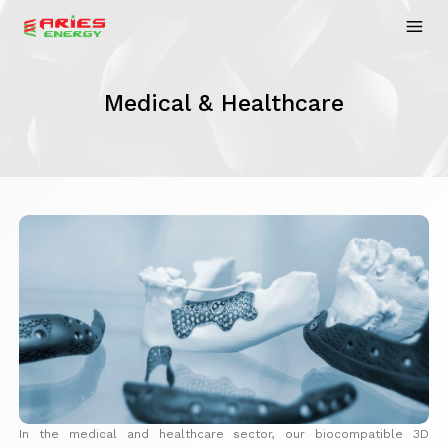
Medical & Healthcare
In the medical and healthcare sector, our biocompatible 3D