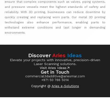
ensure that complex components such as valves, piping systems,
and pressure vessels meet the highest standards of safety and
reliability. With 3D printing, businesses can reduce downtime by
quickly creating and replacing worn parts. Our metal 3D printing
technologies also enhance performance, enabling parts to
withstand extreme conditions and last longer in demanding
environments.
Discover
Aries
Ideas
Elevate your projects with innovative, precision-driven
Laser Scanning solutions.
Visit Aries Ideas
Get in Touch
commercial3dadditive@ariesmar.com
+971 50 766 5014
Copyright @
Aries e-Solutions