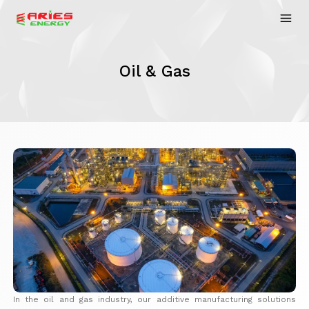
Oil & Gas
In the oil and gas industry, our additive manufacturing solutions