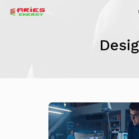
Desig