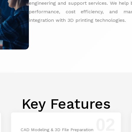
engineering and support services. We help b
performance, cost efficiency, and manu
integration with 3D printing technologies.
Key Features
02
CAD Modeling & 3D File Preparation