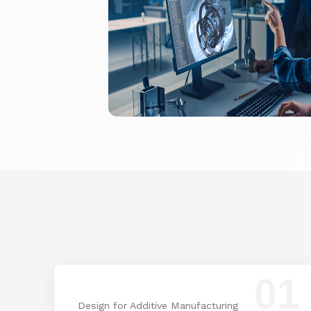
01
Design for Additive Manufacturing