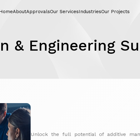
Home
About
Approvals
Our Services
Industries
Our Projects
n & Engineering S
Unlock the full potential of additive ma