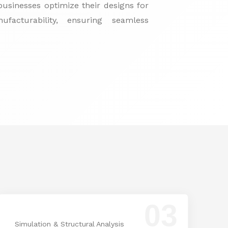
usinesses optimize their designs for
facturability, ensuring seamless
03
Simulation & Structural Analysis