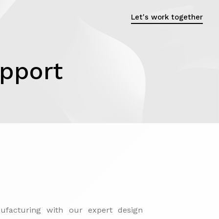
Let's work together
upport
nufacturing with our expert design