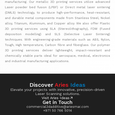
manufacturing. Our metallic 3D printing services utilize advanced
Laser powder bed fusion (LPBF) or Direct metal laser sintering
(DMLS) technology, to produce high-performance, heat-resistant,
and durable metal components made from Stainless Steel, Nickel
alloy, Titanium, Aluminium, and Copper alloy. We also offer Plastic
3D printing services using SLA (Stereolithography), FDM (Fused
deposition modelling) and SLS (Selective Laser Sintering)
techniques. With engineering-grade materials such as ABS, Nylon,
Tough, High temperature, Carbon fibre and fiberglass. Our polymer
3D printing services deliver lightweight, impact-resistant and
chemically stable parts ideal for aerospace, medical, electronics
and industrial manufacturing applications.
Discover
Aries
Ideas
Elevate your projects with innovative, precision-driven
Laser Scanning solutions.
Visit Aries Ideas
Get in Touch
commercial3dadditive@ariesmar.com
+971 50 766 5014