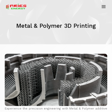
Metal & Polymer 3D Printing
Experience the precision engineering with Metal & Polymer additive